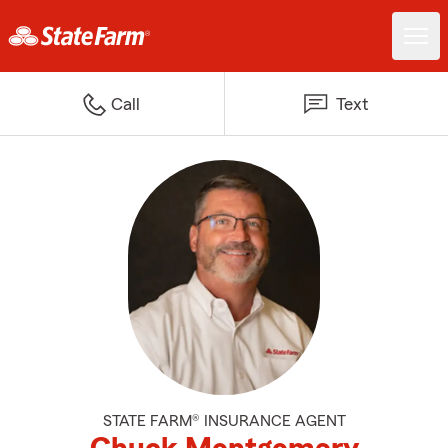
Call
Text
STATE FARM® INSURANCE AGENT