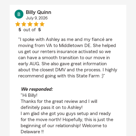
Billy Quinn
July 9, 2026
5
out of
5
rating by Billy Quinn
"I spoke with Ashley as me and my fiancé are
moving from VA to Middletown DE. She helped
us get our renters insurance activated so we
can have a smooth transition to our move in
early AUG. She also gave great information
about the closest DMV and the process. I highly
recommend going with this State Farm :)"
We responded:
"Hi Billy!
Thanks for the great review and I will
definitely pass it on to Ashley!
I am glad she got you guys setup and ready
for the move north! Hopefully, this is just the
beginning of our relationship! Welcome to
Delaware !!