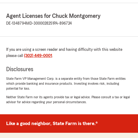
All covered.
Agent Licenses for Chuck Montgomery
What a pleasure Ashley is to work with, very
knowledgeable, responsive, courteous, taking
DE-1348794
MD-3000028251
PA-896724
the time to answer all my questions and making
sure everything is A OK!
Great Job Ashley, Thank you!
If you are using a screen reader and having difficulty with this website
please call
(302) 449-0001
.
The Smiths"
Disclosures
We responded:
State Farm VP Management Corp. is a separate entity from those State Farm entities
"Thank you Michael for the great review! I
which provide banking and insurance products. Investing involves risk, including
have said numerous times how fortunate I
potential for loss.
am to have Ashley on my team. I am glad
Neither State Farm nor its agents provide tax or legal advice. Please consult a tax or legal
everything went smooth in your move. If you
advisor for advice regarding your personal circumstances.
have any questions or concerns, please know
that we are only a phone call away. I hope
you and your family have a great summer!
Like a good neighbor, State Farm is there.®
All the best,
Chuck Montgomery"