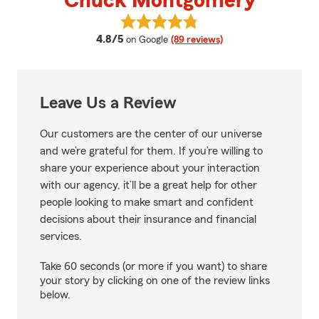
Chuck Montgomery
View Chuck Montgomery's revie
average rating
4.8/5
on Google
(89 reviews)
Leave Us a Review
Our customers are the center of our universe
and we’re grateful for them. If you’re willing to
share your experience about your interaction
with our agency, it’ll be a great help for other
people looking to make smart and confident
decisions about their insurance and financial
services.
Take 60 seconds (or more if you want) to share
your story by clicking on one of the review links
below.