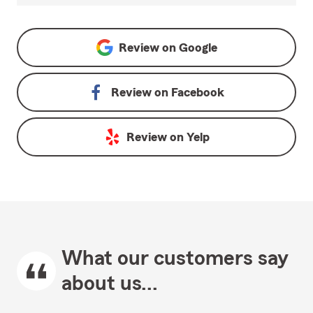
Review on
Google
Review on
Facebook
Review on
Yelp
What our customers say
about us...