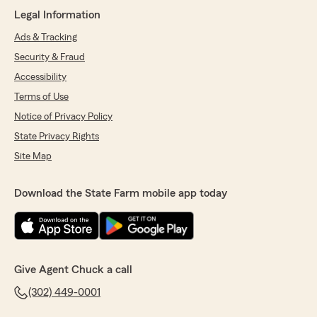
Legal Information
Ads & Tracking
Terri Cook-Fasano
Security & Fraud
May 28, 2026
Accessibility
5
out of
5
Terms of Use
rating by Terri Cook-Fasano
Notice of Privacy Policy
"We have State Farm and have worked with
Chuck's team for many years. Ashley and
State Privacy Rights
Chase are amazing and so helpful and
Site Map
responsive to every request and need. I would
highly recommend their services to anyone!"
Download the State Farm mobile app today
We responded:
"Hi Terri! Thank you so much for the great
review. I will pass the good news on to Ashley
& Chase. Thank you for taking the time to do
that!
Give Agent Chuck a call
It is a pleasure being your State Farm
Insurance Agent."
(302) 449-0001