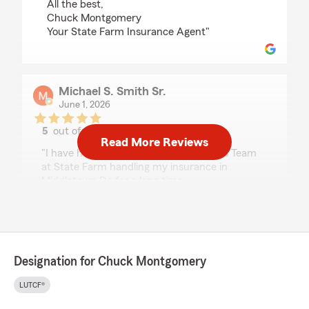
All the best,
Chuck Montgomery
Your State Farm Insurance Agent"
Michael S. Smith Sr.
June 1, 2026
5
out of
5
Read More Reviews
rating by Michael S. Smith Sr.
"I have had Chuck Montgomery and his Team
at State Farm handling my insurance in
Middletown De for a long time.
In the past month we have been in the process
of moving to another location in Sussex County
and had the pleasure of working with Ashley
Haes through this process, add the additional
Designation for Chuck Montgomery
property, update the vehicles to the new
location and make sure everything is right on
LUTCF®
both properties until settlement on the old
property this week, umbrella policy is in order.