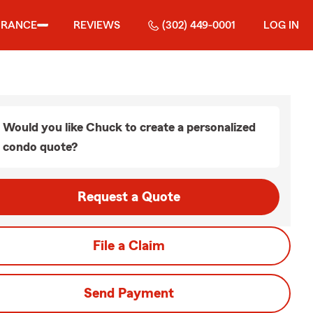
URANCE
REVIEWS
(302) 449-0001
LOG IN
Would you like Chuck to create a personalized
condo quote?
Request a Quote
File a Claim
Send Payment