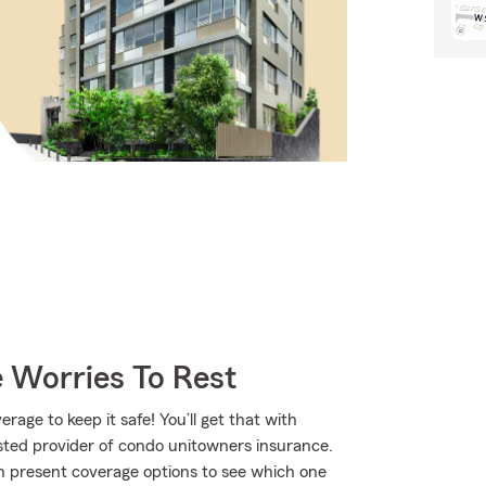
 Worries To Rest
age to keep it safe! You’ll get that with
ted provider of condo unitowners insurance.
 present coverage options to see which one