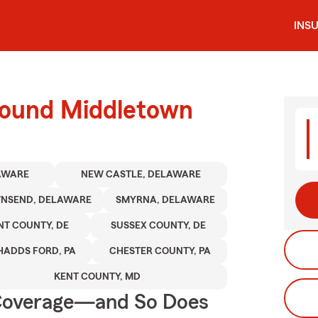
INS
round Middletown
AWARE
NEW CASTLE, DELAWARE
NSEND, DELAWARE
SMYRNA, DELAWARE
NT COUNTY, DE
SUSSEX COUNTY, DE
HADDS FORD, PA
CHESTER COUNTY, PA
KENT COUNTY, MD
 Coverage—and So Does