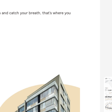
 and catch your breath, that's where you