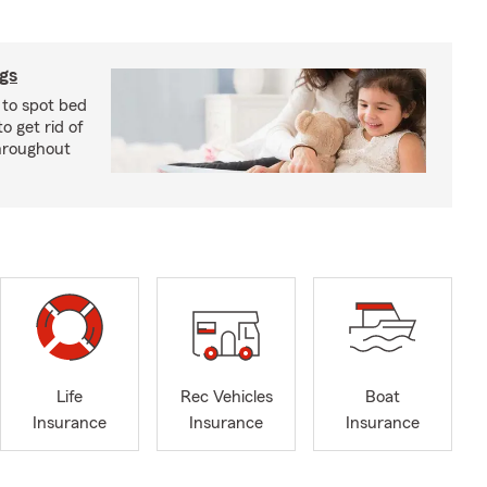
ugs
 to spot bed
o get rid of
hroughout
Life
Rec Vehicles
Boat
Insurance
Insurance
Insurance