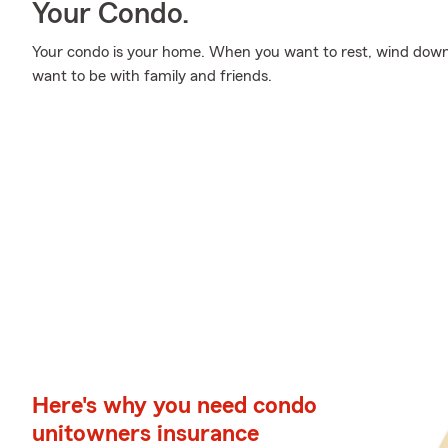
Your Condo.
Your condo is your home. When you want to rest, wind down
want to be with family and friends.
Here's why you need condo
unitowners insurance