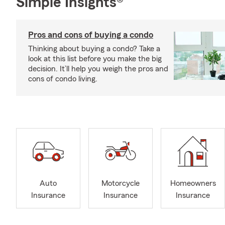
Simple Insights®
Pros and cons of buying a condo
Thinking about buying a condo? Take a
look at this list before you make the big
decision. It’ll help you weigh the pros and
cons of condo living.
Auto
Motorcycle
Homeowners
Insurance
Insurance
Insurance