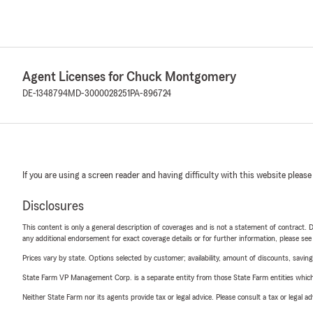
Agent Licenses for Chuck Montgomery
DE-1348794
MD-3000028251
PA-896724
If you are using a screen reader and having difficulty with this website please
Disclosures
This content is only a general description of coverages and is not a statement of contract. D
any additional endorsement for exact coverage details or for further information, please se
Prices vary by state. Options selected by customer; availability, amount of discounts, savings
State Farm VP Management Corp. is a separate entity from those State Farm entities which p
Neither State Farm nor its agents provide tax or legal advice. Please consult a tax or legal 