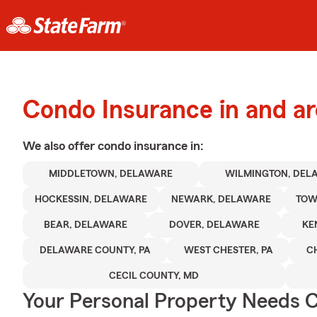
Condo Insurance in and a
We also offer
condo
insurance in:
MIDDLETOWN, DELAWARE
WILMINGTON, DEL
HOCKESSIN, DELAWARE
NEWARK, DELAWARE
TOW
BEAR, DELAWARE
DOVER, DELAWARE
KE
DELAWARE COUNTY, PA
WEST CHESTER, PA
C
CECIL COUNTY, MD
Your Personal Property Needs