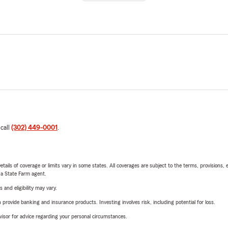
 call
(302) 449-0001
.
etails of coverage or limits vary in some states. All coverages are subject to the terms, provisions, 
e a State Farm agent.
 and eligibility may vary.
rovide banking and insurance products. Investing involves risk, including potential for loss.
advisor for advice regarding your personal circumstances.