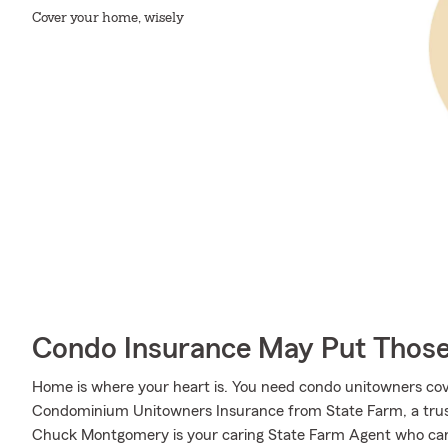
Cover your home, wisely
Condo Insurance May Put Those
Home is where your heart is. You need condo unitowners cover
Condominium Unitowners Insurance from State Farm, a trus
Chuck Montgomery is your caring State Farm Agent who can