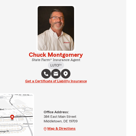
Chuck Montgomery
State Farm® Insurance Agent
LUTCF®
Get a Certificate of Liability Insurance
Office Address:
384 East Main Street
Middletown, DE 19709
Map & Directions