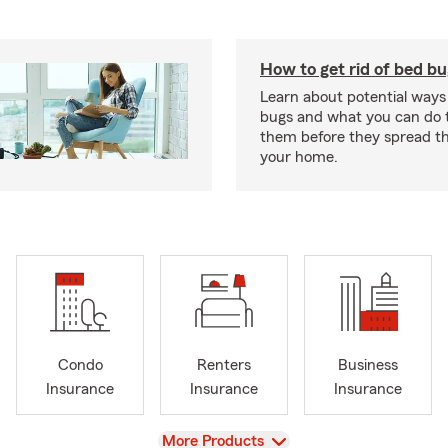
How to get rid of bed b
Learn about potential ways
bugs and what you can do t
them before they spread t
your home.
Condo
Renters
Business
Insurance
Insurance
Insurance
View
More Products