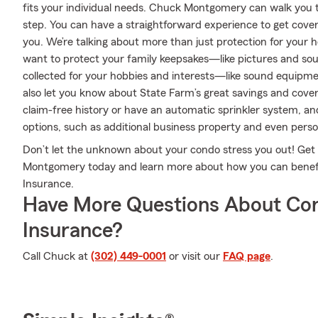
fits your individual needs. Chuck Montgomery can walk you 
step. You can have a straightforward experience to get cover
you. We’re talking about more than just protection for your h
want to protect your family keepsakes—like pictures and souv
collected for your hobbies and interests—like sound equip
also let you know about State Farm’s great savings and cover
claim-free history or have an automatic sprinkler system, an
options, such as additional business property and even persona
Don’t let the unknown about your condo stress you out! Ge
Montgomery today and learn more about how you can bene
Insurance.
Have More Questions About Co
Insurance?
Call Chuck at
(302) 449-0001
or visit our
FAQ page
.