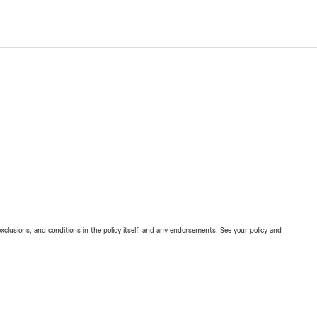
exclusions, and conditions in the policy itself, and any endorsements. See your policy and