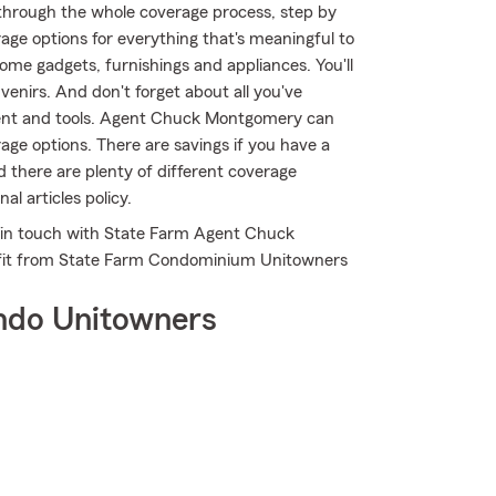
through the whole coverage process, step by
age options for everything that's meaningful to
ome gadgets, furnishings and appliances. You'll
enirs. And don't forget about all you've
ment and tools. Agent Chuck Montgomery can
age options. There are savings if you have a
d there are plenty of different coverage
l articles policy.
t in touch with State Farm Agent Chuck
fit from State Farm Condominium Unitowners
ndo Unitowners